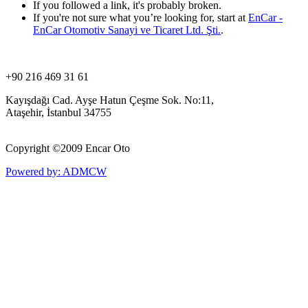
If you followed a link, it's probably broken.
If you're not sure what you’re looking for, start at
EnCar -
EnCar Otomotiv Sanayi ve Ticaret Ltd. Şti.
.
+90 216 469 31 61
Kayışdağı Cad. Ayşe Hatun Çeşme Sok. No:11,
Ataşehir, İstanbul 34755
Copyright ©
2009 Encar Oto
Powered by: ADMCW