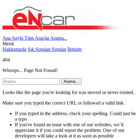
Ana Sayfa
Tüm Araçlar
Arama...
Menü
Hakkımızda
Sık Sorulan Sorular
İletişim
404
Whoops... Page Not Found!
Arama...
Looks like the page you're looking for was moved or never existed.
Make sure you typed the correct URL or followed a valid link.
If you typed in the address, check your spelling. Could just be
a typo
If you've found an issue with one of our websites, we’d
appreciate it if you could report the problem. One of our
developers will take a look at it as soon as possible