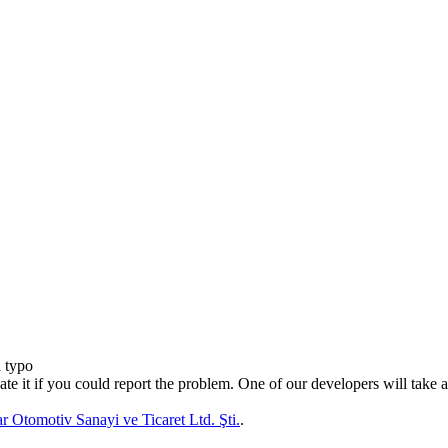
a typo
te it if you could report the problem. One of our developers will take a 
 Otomotiv Sanayi ve Ticaret Ltd. Şti.
.