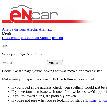
Ana Sayfa
Tüm Araçlar
Arama...
Menü
Hakkımızda
Sık Sorulan Sorular
İletişim
404
Whoops... Page Not Found!
Arama...
Looks like the page you're looking for was moved or never existed.
Make sure you typed the correct URL or followed a valid link.
If you typed in the address, check your spelling. Could just be 
If you've found an issue with one of our websites, we’d apprecia
If you followed a link, it's probably broken.
If you're not sure what you’re looking for, start at
EnCar - EnCar