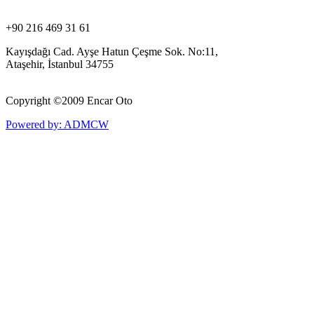
+90 216 469 31 61
Kayışdağı Cad. Ayşe Hatun Çeşme Sok. No:11,
Ataşehir, İstanbul 34755
Copyright ©
2009 Encar Oto
Powered by: ADMCW