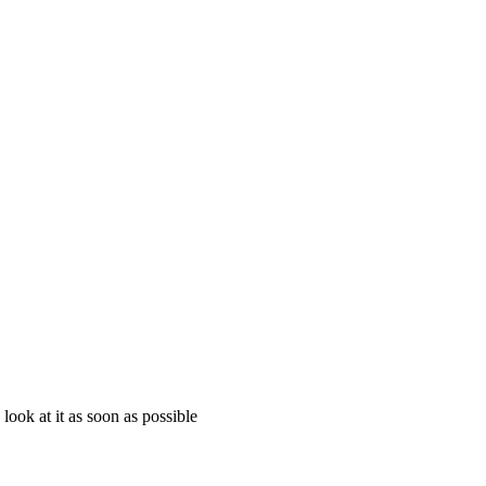
look at it as soon as possible